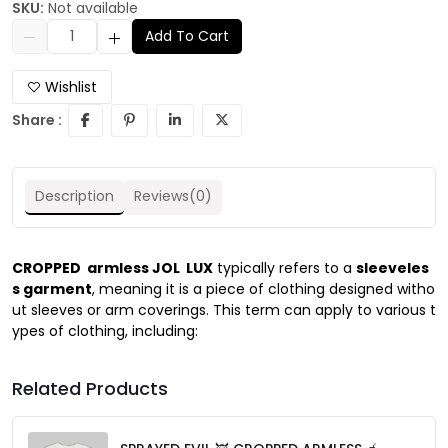
SKU:
Not available
Add To Cart
Wishlist
Share :
Description
Reviews(0)
CROPPED
armless JOL LUX
typically refers to a
sleeveles
s garment
, meaning it is a piece of clothing designed witho
ut sleeves or arm coverings. This term can apply to various t
ypes of clothing, including:
Related Products