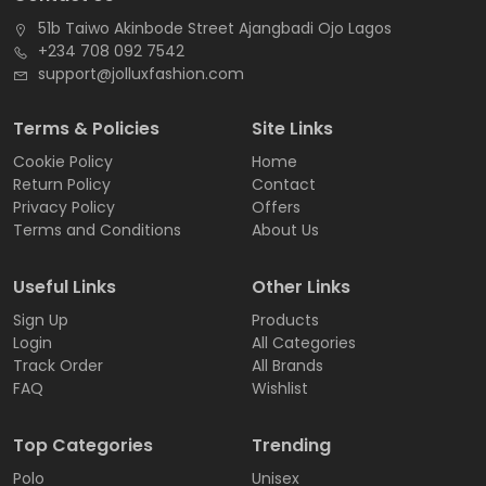
51b Taiwo Akinbode Street Ajangbadi Ojo Lagos
+234 708 092 7542
support@jolluxfashion.com
Terms & Policies
Site Links
Cookie Policy
Home
Return Policy
Contact
Privacy Policy
Offers
Terms and Conditions
About Us
Useful Links
Other Links
Sign Up
Products
Login
All Categories
Track Order
All Brands
FAQ
Wishlist
Top Categories
Trending
Polo
Unisex