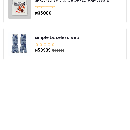
SPRAYED EVIL 👿 CROPPED ARMLESS 🧃
₦35000
simple baseless wear
₦59999
₦62999