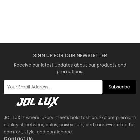
SIGN UP FOR OUR NEWSLETTER
Receive our latest updates about our products and
promotions.
Subscribe
JOL LUX is where luxury meets bold fashion. Explore premium
quality streetwear, polos, unisex sets, and more—crafted for
comfort, style, and confidence.
Contact Us