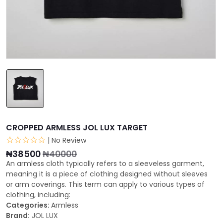
CROPPED ARMLESS JOL LUX TARGET
| No Review
₦38500
₦40000
An armless cloth typically refers to a sleeveless garment,
meaning it is a piece of clothing designed without sleeves
or arm coverings. This term can apply to various types of
clothing, including:
Categories:
Armless
Brand:
JOL LUX