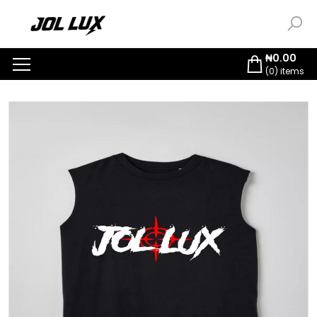
₦
0.00
(
0
) items