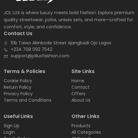
JOL LUX is where luxury meets bold fashion. Explore premium
quality streetwear, polos, unisex sets, and more—crafted for
comfort, style, and confidence.
Contact Us
51b Taiwo Akinbode Street Ajangbadi Ojo Lagos
+234 708 092 7542
support@jolluxfashion.com
Terms & Policies
Site Links
Cookie Policy
Home
Return Policy
Contact
Privacy Policy
Offers
Terms and Conditions
About Us
Useful Links
Other Links
Sign Up
Products
Login
All Categories