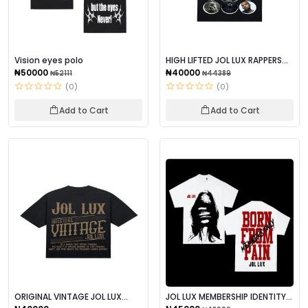
Vision eyes polo
HIGH LIFTED JOL LUX RAPPERS
TEES POLO
₦50000
₦40000
₦52111
₦44389
(0)
(0)
Add to Cart
Add to Cart
ORIGINAL VINTAGE JOL LUX
JOL LUX MEMBERSHIP IDENTITY
POLO
OWNED POLO