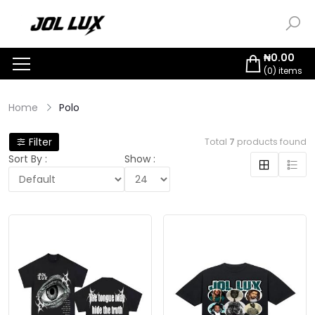
₦
0.00
(
0
) items
Home
Polo
Filter
Total
7
products found
Sort By :
Show :