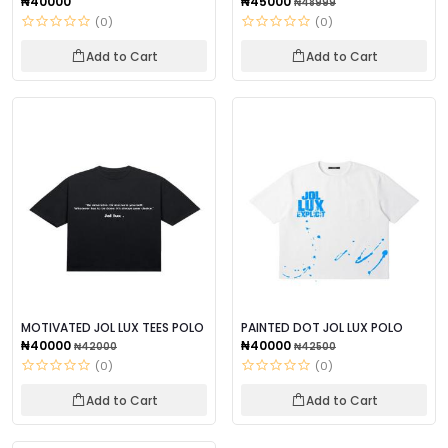
₦40000
₦45000
₦48999
(0)
(0)
Add to Cart
Add to Cart
MOTIVATED JOL LUX TEES POLO
PAINTED DOT JOL LUX POLO
₦40000
₦40000
₦42000
₦42500
(0)
(0)
Add to Cart
Add to Cart