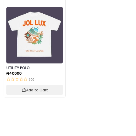
UTILITY POLO
₦40000
(0)
Add to Cart