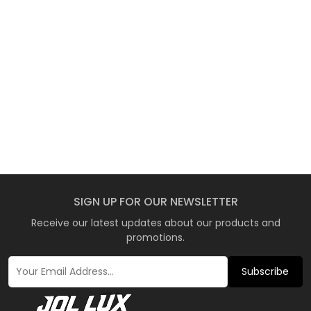
SIGN UP FOR OUR NEWSLETTER
Receive our latest updates about our products and
promotions.
Subscribe