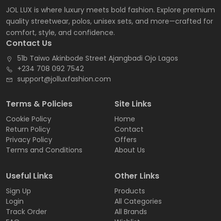
JOL LUX is where luxury meets bold fashion. Explore premium
quality streetwear, polos, unisex sets, and more—crafted for
comfort, style, and confidence.
Contact Us
51b Taiwo Akinbode Street Ajangbadi Ojo Lagos
+234 708 092 7542
support@jolluxfashion.com
Terms & Policies
Site Links
Cookie Policy
Home
Return Policy
Contact
Privacy Policy
Offers
Terms and Conditions
About Us
Useful Links
Other Links
Sign Up
Products
Login
All Categories
Track Order
All Brands