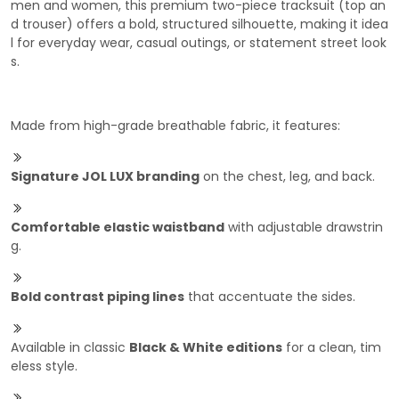
men and women, this premium two-piece tracksuit (top an
d trouser) offers a bold, structured silhouette, making it idea
l for everyday wear, casual outings, or statement street look
s.
Made from high-grade breathable fabric, it features:
Signature JOL LUX branding
on the chest, leg, and back.
Comfortable elastic waistband
with adjustable drawstrin
g.
Bold contrast piping lines
that accentuate the sides.
Available in classic
Black & White editions
for a clean, tim
eless style.