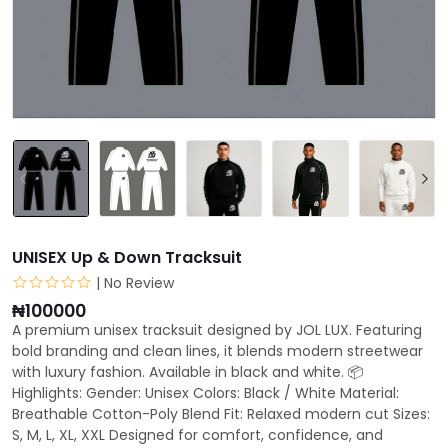
UNISEX Up & Down Tracksuit
| No Review
₦100000
A premium unisex tracksuit designed by JOL LUX. Featuring
bold branding and clean lines, it blends modern streetwear
with luxury fashion. Available in black and white. 📦
Highlights: Gender: Unisex Colors: Black / White Material:
Breathable Cotton-Poly Blend Fit: Relaxed modern cut Sizes:
S, M, L, XL, XXL Designed for comfort, confidence, and