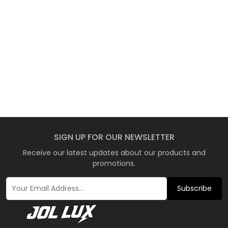
SIGN UP FOR OUR NEWSLETTER
Receive our latest updates about our products and
promotions.
Subscribe