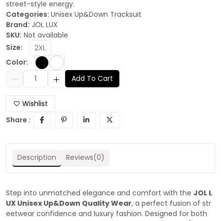
street-style energy.
Categories:
Unisex Up&Down Tracksuit
Brand:
JOL LUX
SKU:
Not available
Size:
2XL
Color:
Add To Cart
Wishlist
Share :
Description
Reviews(0)
Step into unmatched elegance and comfort with the
JOL L
UX Unisex Up&Down Quality Wear
, a perfect fusion of str
eetwear confidence and luxury fashion. Designed for both