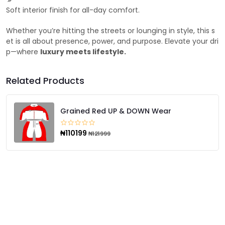
Soft interior finish for all-day comfort.
Whether you’re hitting the streets or lounging in style, this s
et is all about presence, power, and purpose. Elevate your dri
p—where
luxury meets lifestyle.
Related Products
Grained Red UP & DOWN Wear
₦110199
₦121999