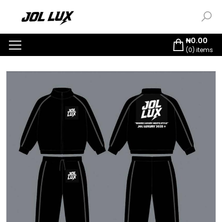
₦
0.00
(
0
) items